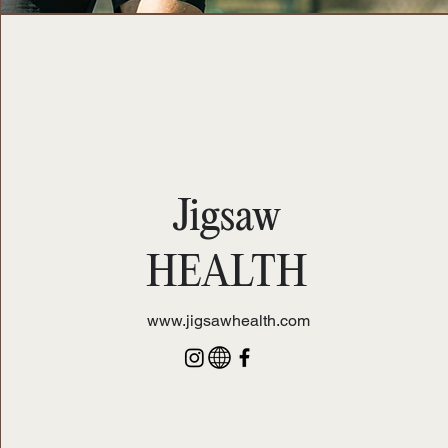
Jigsaw
HEALTH
www.jigsawhealth.com