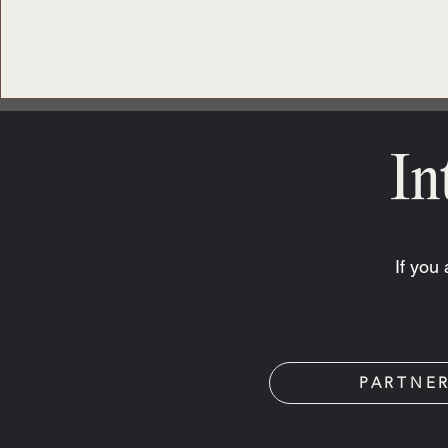
In
If you
PARTNE