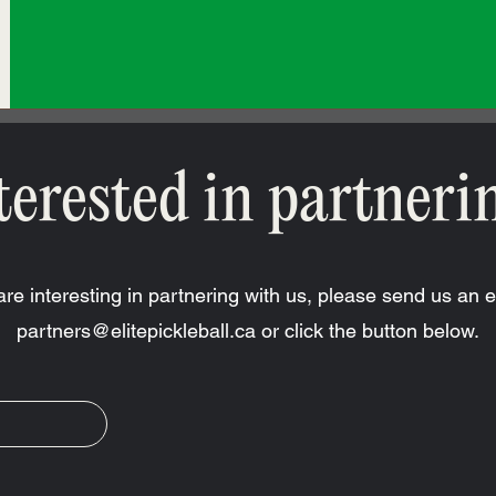
terested in partneri
 are interesting in partnering with us, please send us an e
partners@elitepickleball.ca
or click the button below.
R