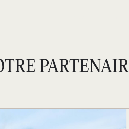
ACCUEIL
S’ENTRAÎNER
VOYAGE
ELITE +
OTRE PARTENAIR