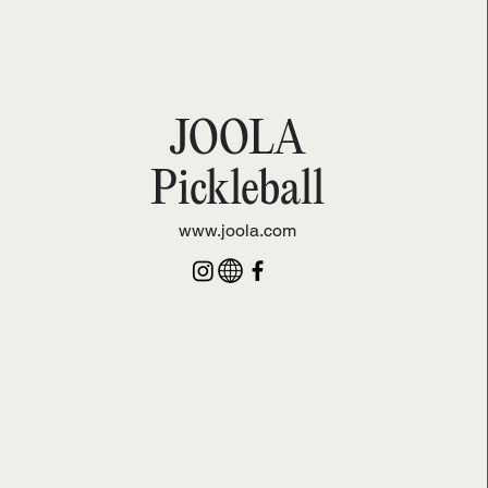
JOOLA
Pickleball
www.joola.com