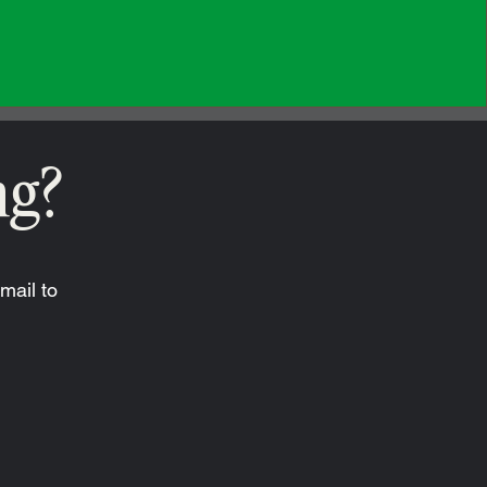
ng?
mail to