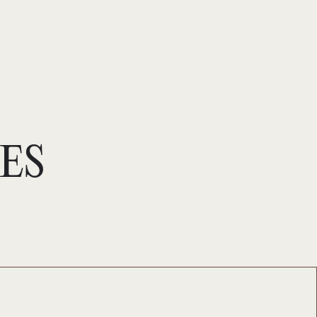
Se connecter
ES