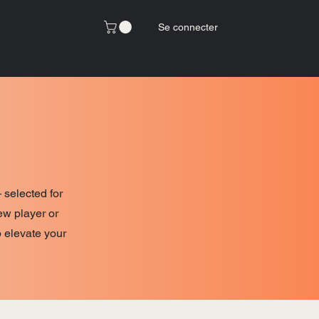
Se connecter
 selected for
ew player or
p elevate your