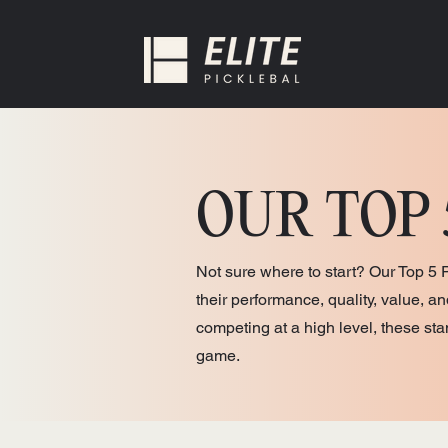
OUR TOP 
Not sure where to start? Our Top 5 
their performance, quality, value, a
competing at a high level, these st
game.