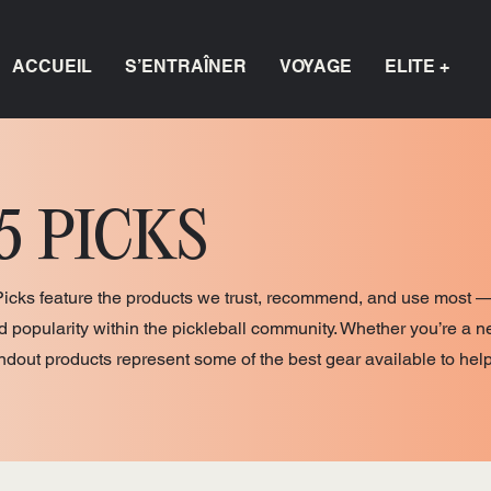
ACCUEIL
S’ENTRAÎNER
VOYAGE
ELITE +
5 PICKS
Picks feature the products we trust, recommend, and use most —
nd popularity within the pickleball community. Whether you’re a n
andout products represent some of the best gear available to hel