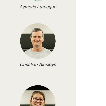
Aymeric Larocque
Christian Ainsleys